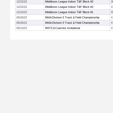
12/22/22
Middlesex League Indoor T&F Block #2
3
12/22/22
Middlesex League Indoor T&F Block #2
4
12/15/22
Middlesex League Indoor T&F Block #1
5
05/26/22
MIAA Division 5 Track & Field Championship
4
05/26/22
MIAA Division 5 Track & Field Championship
4
05/14/22
MSTCA Coaches Invitational
4