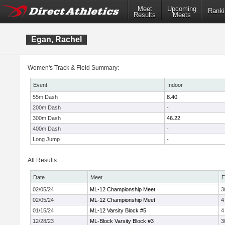
Meet
Upcoming
Ranki
Results
Meets
Egan, Rachel
Women's Track & Field Summary:
Event
Indoor
55m Dash
8.40
200m Dash
-
300m Dash
46.22
400m Dash
-
Long Jump
-
All Results
Date
Meet
E
02/05/24
ML-12 Championship Meet
3
02/05/24
ML-12 Championship Meet
4
01/15/24
ML-12 Varsity Block #5
4
12/28/23
ML-Block Varsity Block #3
3