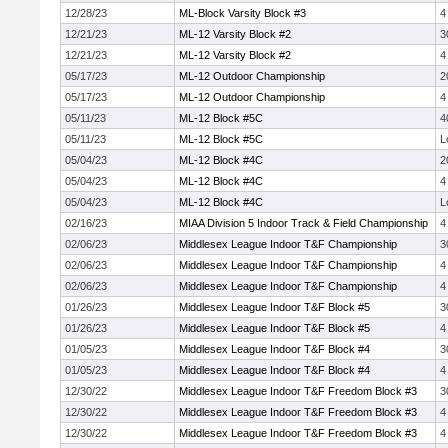
12/28/23
ML-Block Varsity Block #3
4
12/21/23
ML-12 Varsity Block #2
3
12/21/23
ML-12 Varsity Block #2
4
05/17/23
ML-12 Outdoor Championship
2
05/17/23
ML-12 Outdoor Championship
4
05/11/23
ML-12 Block #5C
4
05/11/23
ML-12 Block #5C
L
05/04/23
ML-12 Block #4C
2
05/04/23
ML-12 Block #4C
4
05/04/23
ML-12 Block #4C
L
02/16/23
MIAA Division 5 Indoor Track & Field Championship
4
02/06/23
Middlesex League Indoor T&F Championship
3
02/06/23
Middlesex League Indoor T&F Championship
4
02/06/23
Middlesex League Indoor T&F Championship
4
01/26/23
Middlesex League Indoor T&F Block #5
3
01/26/23
Middlesex League Indoor T&F Block #5
4
01/05/23
Middlesex League Indoor T&F Block #4
3
01/05/23
Middlesex League Indoor T&F Block #4
4
12/30/22
Middlesex League Indoor T&F Freedom Block #3
3
12/30/22
Middlesex League Indoor T&F Freedom Block #3
4
12/30/22
Middlesex League Indoor T&F Freedom Block #3
4