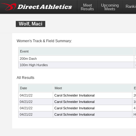
Meet
Upcoming
Ranki
Results
Meets
Wolf, Maci
Women's Track & Field Summary:
Event
200m Dash
100m High Hurdles
All Results
Date
Meet
E
04/21/22
Carol Schneider Invitational
2
04/21/22
Carol Schneider Invitational
1
04/21/22
Carol Schneider Invitational
4
04/21/22
Carol Schneider Invitational
H