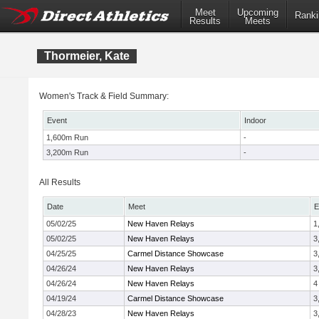
Meet
Upcoming
Ranki
Results
Meets
Thormeier, Kate
Women's Track & Field Summary:
Event
Indoor
1,600m Run
-
3,200m Run
-
All Results
Date
Meet
E
05/02/25
New Haven Relays
1
05/02/25
New Haven Relays
3
04/25/25
Carmel Distance Showcase
3
04/26/24
New Haven Relays
3
04/26/24
New Haven Relays
4
04/19/24
Carmel Distance Showcase
3
04/28/23
New Haven Relays
3