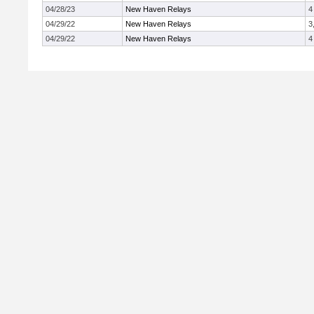
04/28/23
New Haven Relays
4
04/29/22
New Haven Relays
3
04/29/22
New Haven Relays
4