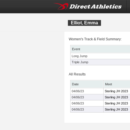
Elliot, Emma
Women's Track & Field Summary:
Event
Long Jump
Triple Jump
All Results
Date
Meet
04/06/23
Sterling JH 2023
04/06/23
Sterling JH 2023
04/06/23
Sterling JH 2023
04/06/23
Sterling JH 2023