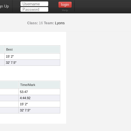
gn Up
Help
Class:
16
Team:
Lyons
Best
15' 2"
32' 7.5"
Time/Mark
53.47
4:44.92
15' 2"
32' 7.5"