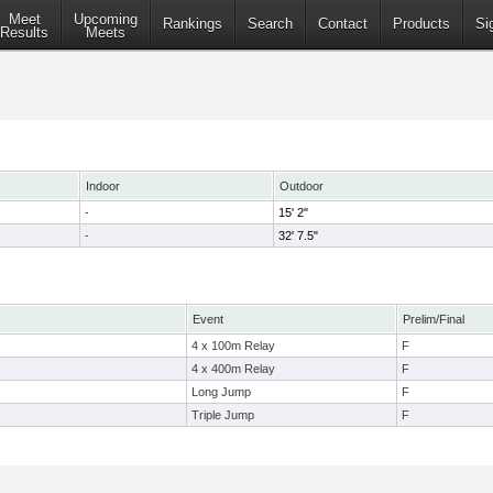
Meet
Upcoming
Rankings
Search
Contact
Products
Si
Results
Meets
Indoor
Outdoor
-
15' 2"
-
32' 7.5"
Event
Prelim/Final
4 x 100m Relay
F
4 x 400m Relay
F
Long Jump
F
Triple Jump
F