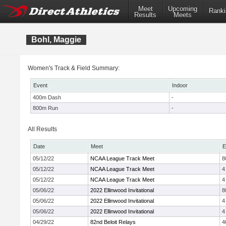
Meet
Upcoming
Ranki
Results
Meets
Bohl, Maggie
Women's Track & Field Summary:
Event
Indoor
400m Dash
-
800m Run
-
All Results
Date
Meet
E
05/12/22
NCAA League Track Meet
8
05/12/22
NCAA League Track Meet
4
05/12/22
NCAA League Track Meet
4
05/06/22
2022 Ellinwood Invitational
8
05/06/22
2022 Ellinwood Invitational
4
05/06/22
2022 Ellinwood Invitational
4
04/29/22
82nd Beloit Relays
4