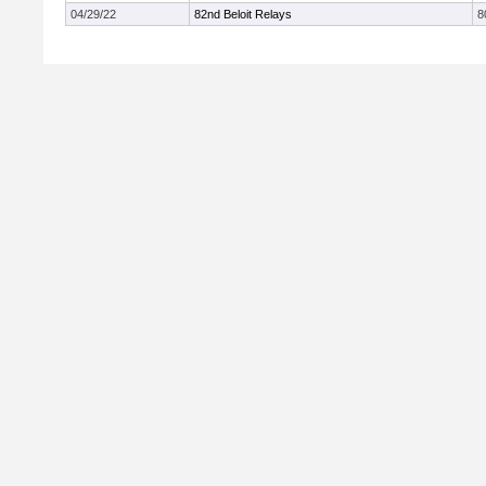
04/29/22
82nd Beloit Relays
8