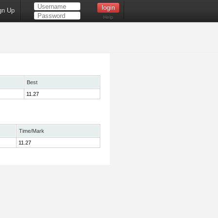
gn Up
Help
Best
11.27
Time/Mark
11.27