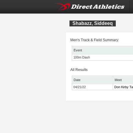
Shabazz, Siddeeq
Men's Track & Field Summary:
Event
100m Dash
All Results
Date
Meet
04/21/22
Don Kirby Ta