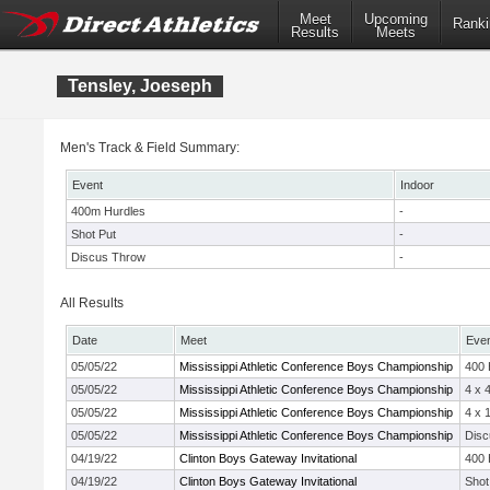
Meet
Upcoming
Ranki
Results
Meets
Tensley, Joeseph
Men's Track & Field Summary:
Event
Indoor
400m Hurdles
-
Shot Put
-
Discus Throw
-
All Results
Date
Meet
Eve
05/05/22
Mississippi Athletic Conference Boys Championship
400
05/05/22
Mississippi Athletic Conference Boys Championship
4 x 
05/05/22
Mississippi Athletic Conference Boys Championship
4 x 
05/05/22
Mississippi Athletic Conference Boys Championship
Disc
04/19/22
Clinton Boys Gateway Invitational
400
04/19/22
Clinton Boys Gateway Invitational
Shot