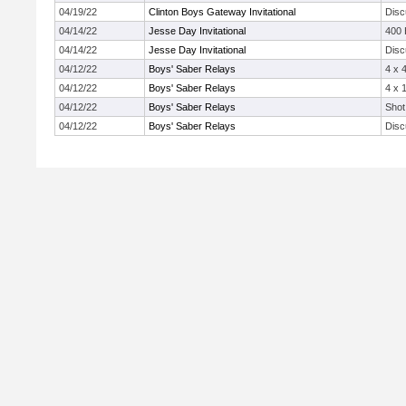
04/19/22
Clinton Boys Gateway Invitational
Disc
04/14/22
Jesse Day Invitational
400
04/14/22
Jesse Day Invitational
Disc
04/12/22
Boys' Saber Relays
4 x 
04/12/22
Boys' Saber Relays
4 x 
04/12/22
Boys' Saber Relays
Shot
04/12/22
Boys' Saber Relays
Disc