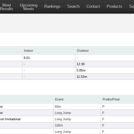
Meet
Upcoming
Rankings
Search
Contact
Products
Si
Results
Meets
Indoor
Outdoor
8.01
-
-
12.30
-
5.85m
-
11.52m
Event
Prelim/Final
ew
60m
P
ew
Long Jump
F
n Invitational
Long Jump
F
100m
F
Long Jump
F