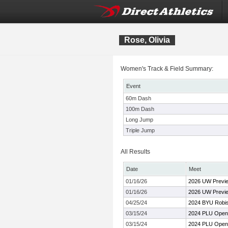
Rose, Olivia
Women's Track & Field Summary:
Event
60m Dash
100m Dash
Long Jump
Triple Jump
All Results
Date
Meet
01/16/26
2026 UW Previ
01/16/26
2026 UW Previ
04/25/24
2024 BYU Robiso
03/15/24
2024 PLU Open
03/15/24
2024 PLU Open