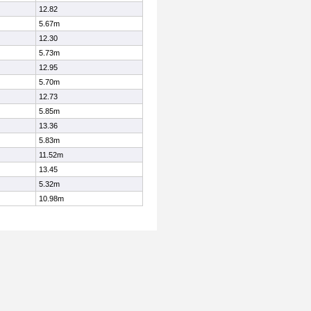
12.82
5.67m
12.30
5.73m
12.95
5.70m
12.73
5.85m
13.36
5.83m
11.52m
13.45
5.32m
10.98m