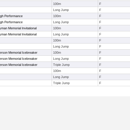
100m
F
Long Jump
F
igh Performance
100m
F
igh Performance
Long Jump
F
yman Memorial Invitational
100m
F
yman Memorial Invitational
Long Jump
F
100m
F
Long Jump
F
nderson Memorial Icebreaker
100m
F
nderson Memorial Icebreaker
Long Jump
F
nderson Memorial Icebreaker
Triple Jump
F
100m
F
Long Jump
F
Triple Jump
F