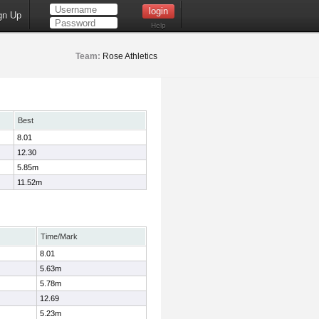
gn Up
Help
Team:
Rose Athletics
Best
8.01
12.30
5.85m
11.52m
Time/Mark
8.01
5.63m
5.78m
12.69
5.23m