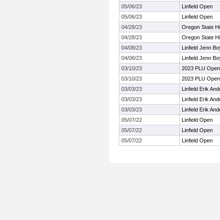
05/06/23
Linfield Open
05/06/23
Linfield Open
04/28/23
Oregon State H
04/28/23
Oregon State H
04/08/23
Linfield Jenn Bo
04/08/23
Linfield Jenn Bo
03/10/23
2023 PLU Open
03/10/23
2023 PLU Open
03/03/23
Linfield Erik A
03/03/23
Linfield Erik A
03/03/23
Linfield Erik A
05/07/22
Linfield Open
05/07/22
Linfield Open
05/07/22
Linfield Open