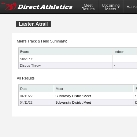
Meet
Upcoming
Ranki
Results
Meets
Laster, Atrail
Men's Track & Field Summary:
Event
Indoor
Shot Put
-
Discus Throw
-
All Results
Date
Meet
04/11/22
Subvarsity District Meet
S
04/11/22
Subvarsity District Meet
D