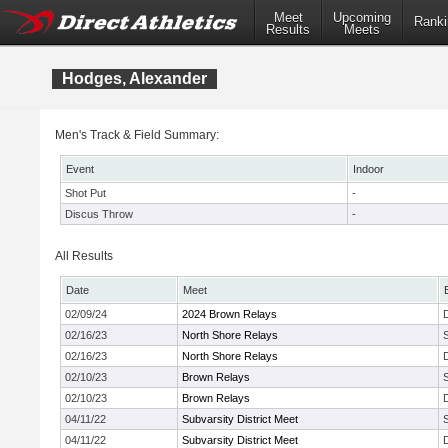
Meet
Upcoming
Ranki
Results
Meets
Hodges, Alexander
Men's Track & Field Summary:
Event
Indoor
Shot Put
-
Discus Throw
-
All Results
Date
Meet
02/09/24
2024 Brown Relays
02/16/23
North Shore Relays
02/16/23
North Shore Relays
02/10/23
Brown Relays
02/10/23
Brown Relays
04/11/22
Subvarsity District Meet
04/11/22
Subvarsity District Meet