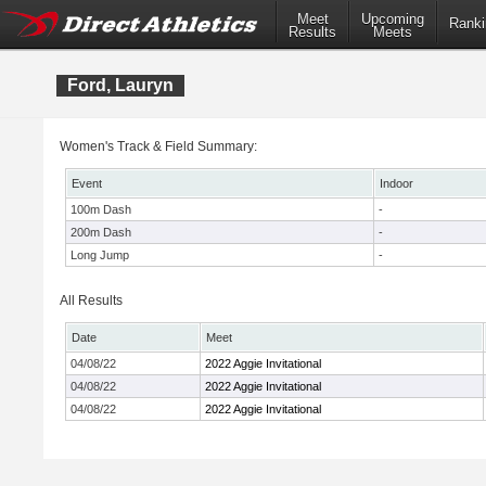
Meet
Upcoming
Ranki
Results
Meets
Ford, Lauryn
Women's Track & Field Summary:
Event
Indoor
100m Dash
-
200m Dash
-
Long Jump
-
All Results
Date
Meet
04/08/22
2022 Aggie Invitational
04/08/22
2022 Aggie Invitational
04/08/22
2022 Aggie Invitational