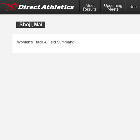
Meet
Upcoming
Ranki
Results
Meets
Shoji, Mai
Women's Track & Field Summary: