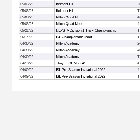
05/06/23
Belmont Hill
2
05/06/23
Belmont Hill
T
05/03/23
Milton Quad Meet
4
05/03/23
Milton Quad Meet
4
05/21/22
NEPSTA Division 1 T & F Championship
T
05/14/22
ISL Championship Meet
T
04/30/22
Milton Academy
2
04/30/22
Milton Academy
4
04/30/22
Milton Academy
T
04/16/22
Thayer ISL Meet #1
4
04/09/22
ISL Pre-Season Invitational 2022
4
04/09/22
ISL Pre-Season Invitational 2022
T