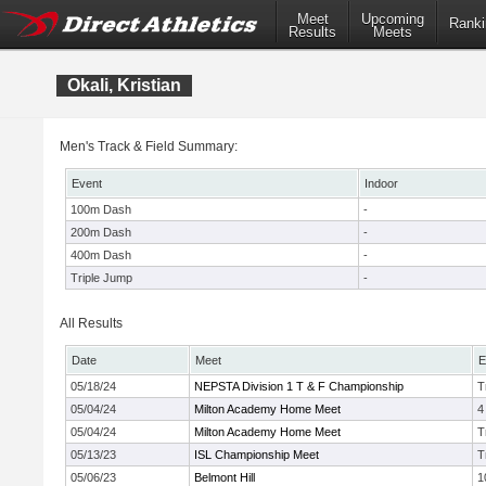
Meet
Upcoming
Ranki
Results
Meets
Okali, Kristian
Men's Track & Field Summary:
Event
Indoor
100m Dash
-
200m Dash
-
400m Dash
-
Triple Jump
-
All Results
Date
Meet
E
05/18/24
NEPSTA Division 1 T & F Championship
T
05/04/24
Milton Academy Home Meet
4
05/04/24
Milton Academy Home Meet
T
05/13/23
ISL Championship Meet
T
05/06/23
Belmont Hill
1