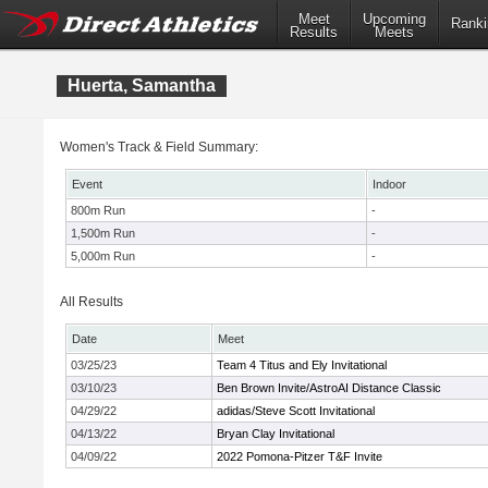
Meet
Upcoming
Ranki
Results
Meets
Huerta, Samantha
Women's Track & Field Summary:
Event
Indoor
800m Run
-
1,500m Run
-
5,000m Run
-
All Results
Date
Meet
03/25/23
Team 4 Titus and Ely Invitational
03/10/23
Ben Brown Invite/AstroAI Distance Classic
04/29/22
adidas/Steve Scott Invitational
04/13/22
Bryan Clay Invitational
04/09/22
2022 Pomona-Pitzer T&F Invite