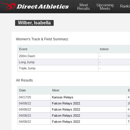
Meet
Upcoming
Ranki
Results
Meets
Wilber, Isabella
Women's Track & Field Summary:
Event
Indoor
200m Dash
-
Long Jump
-
Triple Jump
-
All Results
Date
Meet
E
04/17/25
Kansas Relays
4
04/08/22
Falcon Relays 2022
2
04/08/22
Falcon Relays 2022
4
04/08/22
Falcon Relays 2022
L
04/08/22
Falcon Relays 2022
T