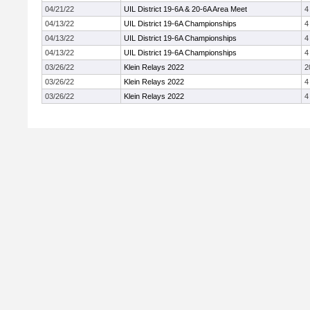
04/21/22
UIL District 19-6A & 20-6A Area Meet
4
04/13/22
UIL District 19-6A Championships
4
04/13/22
UIL District 19-6A Championships
4
04/13/22
UIL District 19-6A Championships
4
03/26/22
Klein Relays 2022
2
03/26/22
Klein Relays 2022
4
03/26/22
Klein Relays 2022
4