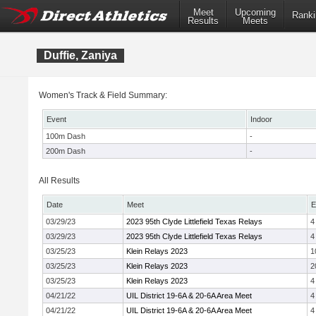
Meet
Upcoming
Ranki
Results
Meets
Duffie, Zaniya
Women's Track & Field Summary:
Event
Indoor
100m Dash
-
200m Dash
-
All Results
Date
Meet
E
03/29/23
2023 95th Clyde Littlefield Texas Relays
4
03/29/23
2023 95th Clyde Littlefield Texas Relays
4
03/25/23
Klein Relays 2023
1
03/25/23
Klein Relays 2023
2
03/25/23
Klein Relays 2023
4
04/21/22
UIL District 19-6A & 20-6A Area Meet
4
04/21/22
UIL District 19-6A & 20-6A Area Meet
4