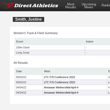
Meet
Upcoming
Ranki
Results
Meets
Smith, Justine
Women's Track & Field Summary:
Event
Indoor
100m Dash
-
Long Jump
-
All Results
Date
Meet
E
05/02/22
LTC F/S Conference 2022
1
05/02/22
LTC F/S Conference 2022
L
04/04/22
Annawan Wethersfield April 4
4
04/04/22
Annawan Wethersfield April 4
L