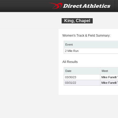
King, Chapel
Women's Track & Field Summary:
Event
2 Mile Run
All Results
Date
Meet
03/30/23
Mike Fanelli
03/31/22
Mike Fanelli