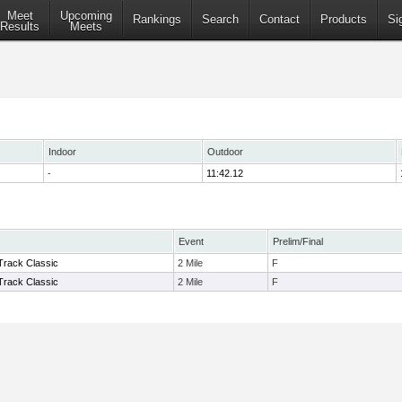
Meet
Upcoming
Rankings
Search
Contact
Products
Si
Results
Meets
Indoor
Outdoor
-
11:42.12
Event
Prelim/Final
 Track Classic
2 Mile
F
 Track Classic
2 Mile
F