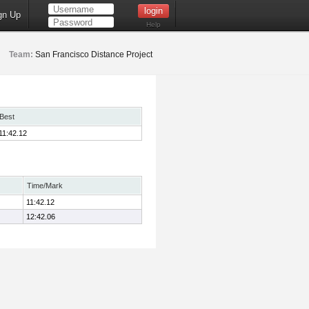
gn Up
Help
Team:
San Francisco Distance Project
Best
11:42.12
Time/Mark
11:42.12
12:42.06