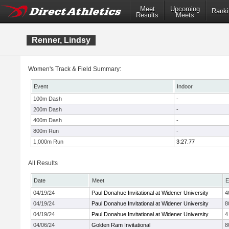
Meet
Upcoming
Ranki
Results
Meets
Renner, Lindsy
Women's Track & Field Summary:
Event
Indoor
100m Dash
-
200m Dash
-
400m Dash
-
800m Run
-
1,000m Run
3:27.77
All Results
Date
Meet
E
04/19/24
Paul Donahue Invitational at Widener University
4
04/19/24
Paul Donahue Invitational at Widener University
8
04/19/24
Paul Donahue Invitational at Widener University
4
04/06/24
Golden Ram Invitational
8