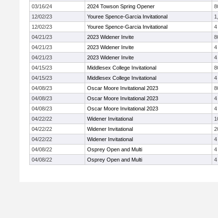
03/16/24
2024 Towson Spring Opener
8
12/02/23
Youree Spence-Garcia Invitational
1
12/02/23
Youree Spence-Garcia Invitational
4
04/21/23
2023 Widener Invite
8
04/21/23
2023 Widener Invite
4
04/21/23
2023 Widener Invite
4
04/15/23
Middlesex College Invitational
8
04/15/23
Middlesex College Invitational
4
04/08/23
Oscar Moore Invitational 2023
8
04/08/23
Oscar Moore Invitational 2023
4
04/08/23
Oscar Moore Invitational 2023
4
04/22/22
Widener Invitational
1
04/22/22
Widener Invitational
2
04/22/22
Widener Invitational
4
04/08/22
Osprey Open and Multi
4
04/08/22
Osprey Open and Multi
4