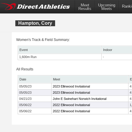
Meet
Upcoming
Ranki
Results
Meets
Hampton, Cory
Women's Track & Field Summary:
Event
Indoor
1,600m Run
-
All Results
Date
Meet
E
05/05/23
2023 Ellinwood Invitational
4
05/05/23
2023 Ellinwood Invitational
4
04/21/23
John E Swinehart Norwich Invitational
4
05/06/22
2022 Ellinwood Invitational
1
05/06/22
2022 Ellinwood Invitational
4