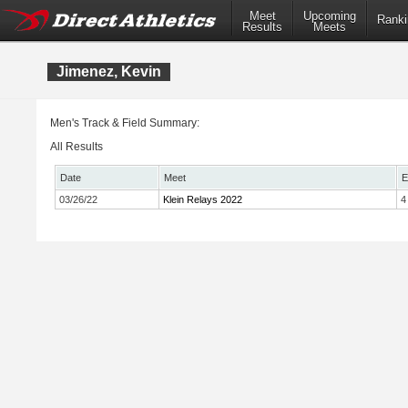
Meet
Upcoming
Ranki
Results
Meets
Jimenez, Kevin
Men's Track & Field Summary:
All Results
Date
Meet
E
03/26/22
Klein Relays 2022
4