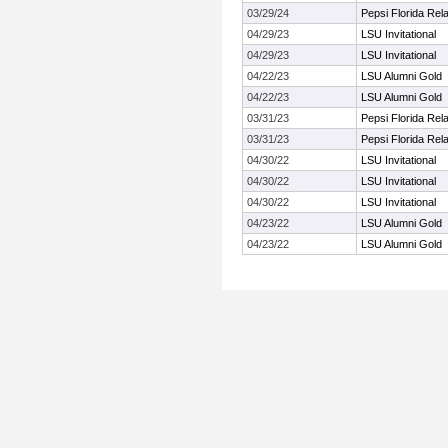
03/29/24
Pepsi Florida Rel
04/29/23
LSU Invitational
04/29/23
LSU Invitational
04/22/23
LSU Alumni Gold
04/22/23
LSU Alumni Gold
03/31/23
Pepsi Florida Rel
03/31/23
Pepsi Florida Rel
04/30/22
LSU Invitational
04/30/22
LSU Invitational
04/30/22
LSU Invitational
04/23/22
LSU Alumni Gold
04/23/22
LSU Alumni Gold