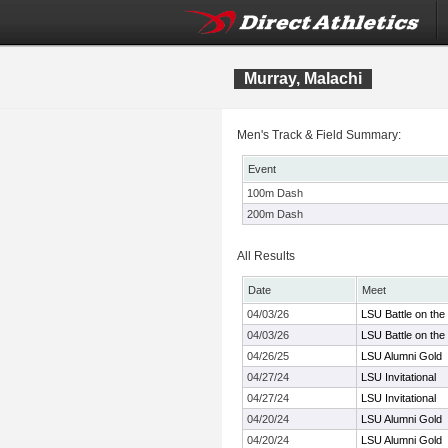
Murray, Malachi
Men's Track & Field Summary:
Event
100m Dash
200m Dash
All Results
Date
Meet
04/03/26
LSU Battle on th
04/03/26
LSU Battle on th
04/26/25
LSU Alumni Gold
04/27/24
LSU Invitational
04/27/24
LSU Invitational
04/20/24
LSU Alumni Gold
04/20/24
LSU Alumni Gold