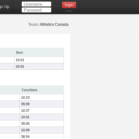
gn Up
Help
Team:
Athletics Canada
Best
10.01
20.91
Time/Mark
10.23
39.09
10.37
10.01
39.00
10.09
38.54