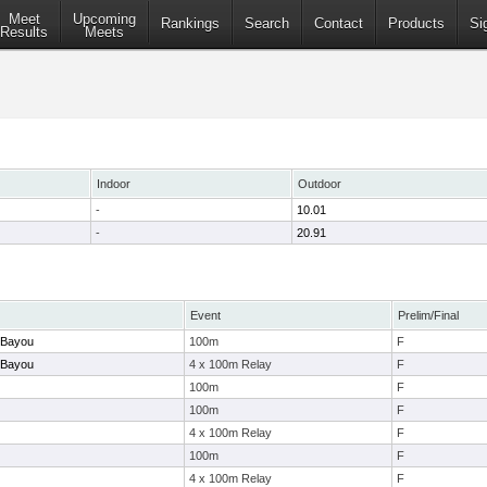
Meet
Upcoming
Rankings
Search
Contact
Products
Si
Results
Meets
Indoor
Outdoor
-
10.01
-
20.91
Event
Prelim/Final
e Bayou
100m
F
e Bayou
4 x 100m Relay
F
100m
F
100m
F
4 x 100m Relay
F
100m
F
4 x 100m Relay
F