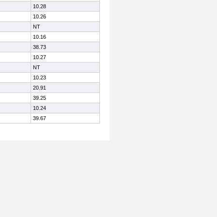
10.28
10.26
NT
10.16
38.73
10.27
NT
10.23
20.91
39.25
10.24
39.67