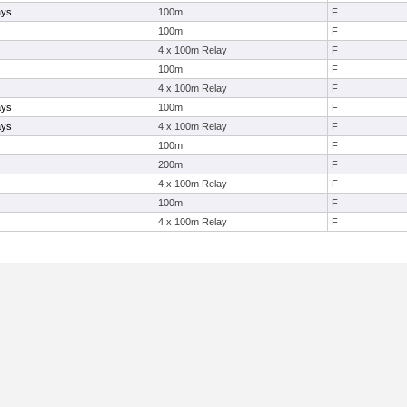
ays
100m
F
100m
F
4 x 100m Relay
F
100m
F
4 x 100m Relay
F
ays
100m
F
ays
4 x 100m Relay
F
100m
F
200m
F
4 x 100m Relay
F
100m
F
4 x 100m Relay
F