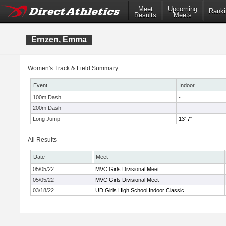
Meet
Upcoming
Ranki
Results
Meets
Ernzen, Emma
Women's Track & Field Summary:
Event
Indoor
100m Dash
-
200m Dash
-
Long Jump
13' 7"
All Results
Date
Meet
05/05/22
MVC Girls Divisional Meet
05/05/22
MVC Girls Divisional Meet
03/18/22
UD Girls High School Indoor Classic