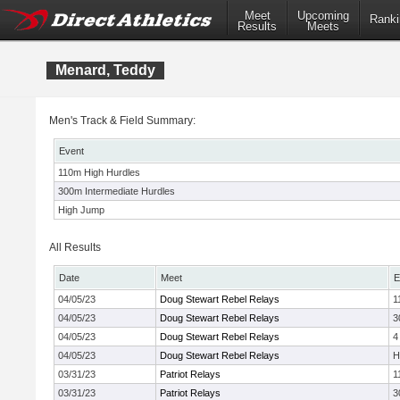
Meet
Upcoming
Ranki
Results
Meets
Menard, Teddy
Men's Track & Field Summary:
Event
110m High Hurdles
300m Intermediate Hurdles
High Jump
All Results
Date
Meet
E
04/05/23
Doug Stewart Rebel Relays
1
04/05/23
Doug Stewart Rebel Relays
3
04/05/23
Doug Stewart Rebel Relays
4
04/05/23
Doug Stewart Rebel Relays
H
03/31/23
Patriot Relays
1
03/31/23
Patriot Relays
3