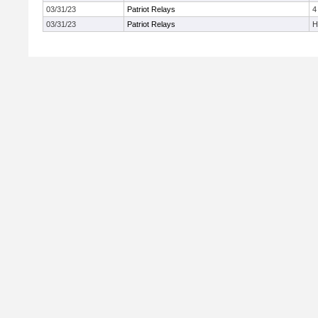
03/31/23
Patriot Relays
4
03/31/23
Patriot Relays
H