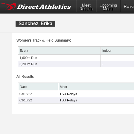
Meet
Upcoming
Ranki
Results
Meets
Sanchez, Erika
Women's Track & Field Summary:
Event
Indoor
1,600m Run
-
3,200m Run
-
All Results
Date
Meet
03/18/22
TSU Relays
03/18/22
TSU Relays