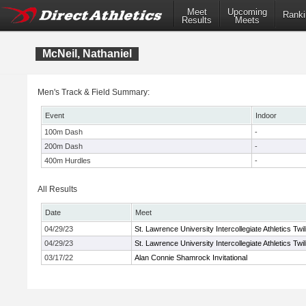
Meet
Upcoming
Ranki
Results
Meets
McNeil, Nathaniel
Men's Track & Field Summary:
Event
Indoor
100m Dash
-
200m Dash
-
400m Hurdles
-
All Results
Date
Meet
04/29/23
St. Lawrence University Intercollegiate Athletics Twi
04/29/23
St. Lawrence University Intercollegiate Athletics Twi
03/17/22
Alan Connie Shamrock Invitational