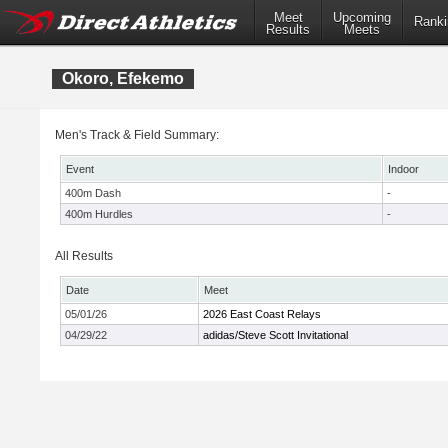
Meet
Upcoming
Ranki
Results
Meets
Okoro, Efekemo
Men's Track & Field Summary:
Event
Indoor
400m Dash
-
400m Hurdles
-
All Results
Date
Meet
05/01/26
2026 East Coast Relays
04/29/22
adidas/Steve Scott Invitational