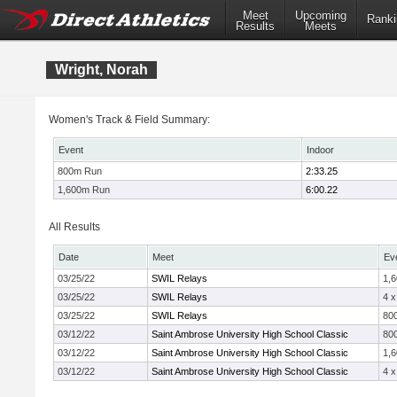
Meet
Upcoming
Ranki
Results
Meets
Wright, Norah
Women's Track & Field Summary:
Event
Indoor
800m Run
2:33.25
1,600m Run
6:00.22
All Results
Date
Meet
Ev
03/25/22
SWIL Relays
1,
03/25/22
SWIL Relays
4 
03/25/22
SWIL Relays
800
03/12/22
Saint Ambrose University High School Classic
80
03/12/22
Saint Ambrose University High School Classic
1,
03/12/22
Saint Ambrose University High School Classic
4 