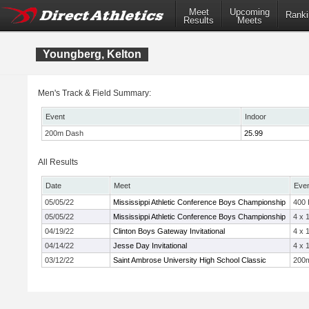
Meet
Upcoming
Ranki
Results
Meets
Youngberg, Kelton
Men's Track & Field Summary:
Event
Indoor
200m Dash
25.99
All Results
Date
Meet
Eve
05/05/22
Mississippi Athletic Conference Boys Championship
400
05/05/22
Mississippi Athletic Conference Boys Championship
4 x 
04/19/22
Clinton Boys Gateway Invitational
4 x 
04/14/22
Jesse Day Invitational
4 x 
03/12/22
Saint Ambrose University High School Classic
200