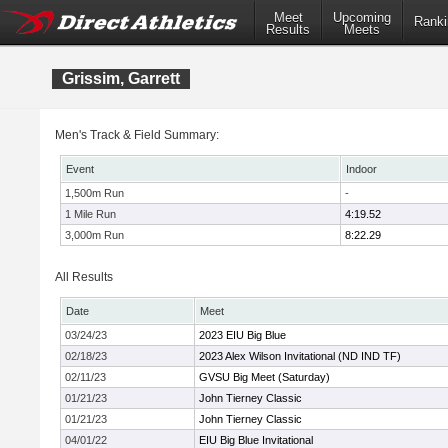
Meet
Upcoming
Ranki
Results
Meets
Grissim, Garrett
Men's Track & Field Summary:
Event
Indoor
1,500m Run
-
1 Mile Run
4:19.52
3,000m Run
8:22.29
All Results
Date
Meet
03/24/23
2023 EIU Big Blue
02/18/23
2023 Alex Wilson Invitational (ND IND TF)
02/11/23
GVSU Big Meet (Saturday)
01/21/23
John Tierney Classic
01/21/23
John Tierney Classic
04/01/22
EIU Big Blue Invitational