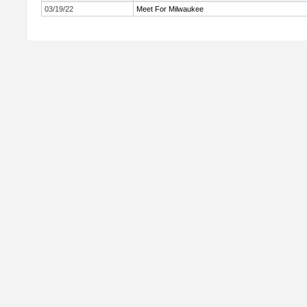
03/19/22
Meet For Milwaukee