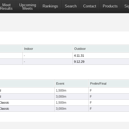
Meet
Upcoming
Rankings
Search
Contact
Products
Si
Results
Meets
Indoor
Outdoor
-
4:11.31
-
9:12.29
Event
Prelim/Final
l
1,500m
F
l
3,000m
F
Classic
1,500m
F
Classic
3,000m
F