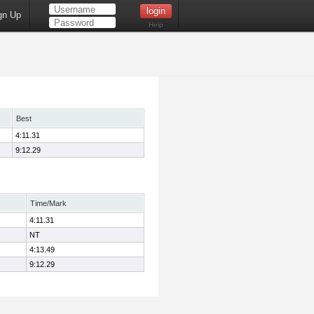
gn Up
Help
Best
4:11.31
9:12.29
Time/Mark
4:11.31
NT
4:13.49
9:12.29