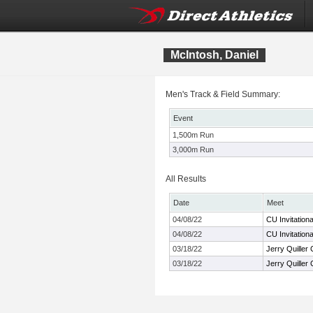
McIntosh, Daniel
Men's Track & Field Summary:
Event
1,500m Run
3,000m Run
All Results
Date
Meet
04/08/22
CU Invitationa
04/08/22
CU Invitationa
03/18/22
Jerry Quiller 
03/18/22
Jerry Quiller 