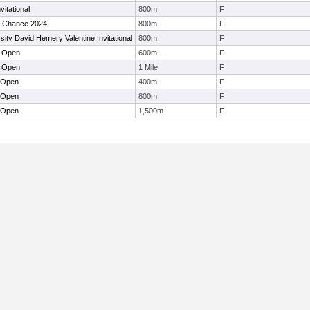
itational
800m
F
t Chance 2024
800m
F
sity David Hemery Valentine Invitational
800m
F
t Open
600m
F
t Open
1 Mile
F
 Open
400m
F
 Open
800m
F
 Open
1,500m
F