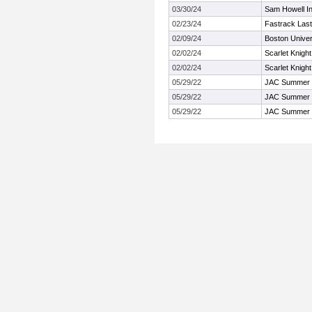
03/30/24
Sam Howell Inv
02/23/24
Fastrack Las
02/09/24
Boston Univer
02/02/24
Scarlet Knigh
02/02/24
Scarlet Knigh
05/29/22
JAC Summer
05/29/22
JAC Summer
05/29/22
JAC Summer