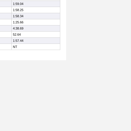
1:59.04
1:58.25
1:58.34
1:25.66
4:38.69
52.64
1:57.44
NT