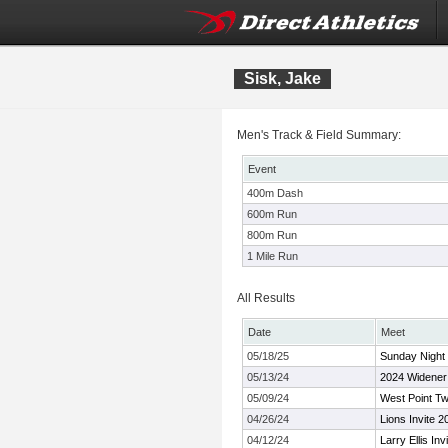
Sisk, Jake
Men's Track & Field Summary:
Event
400m Dash
600m Run
800m Run
1 Mile Run
All Results
Date
Meet
05/18/25
Sunday Night 
05/13/24
2024 Widener F
05/09/24
West Point Tw
04/26/24
Lions Invite 2
04/12/24
Larry Ellis Invi