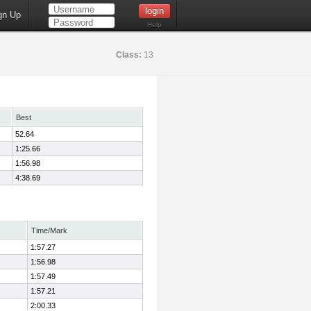
gn Up
Help
Class:
13
Best
52.64
1:25.66
1:56.98
4:38.69
Time/Mark
1:57.27
1:56.98
1:57.49
1:57.21
2:00.33