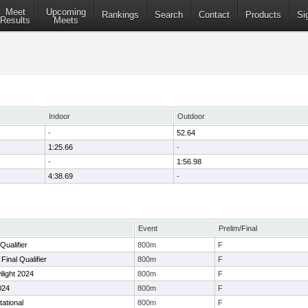
Meet
Upcoming
Rankings
Search
Contact
Products
Si
Results
Meets
Indoor
Outdoor
-
52.64
1:25.66
-
-
1:56.98
4:38.69
-
Event
Prelim/Final
Qualifier
800m
F
inal Qualifier
800m
F
ilight 2024
800m
F
024
800m
F
tational
800m
F