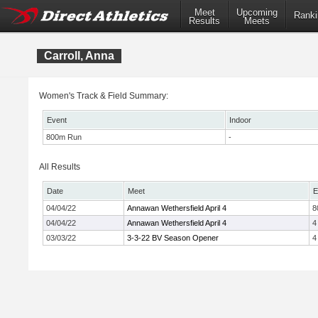
Meet
Upcoming
Ranki
Results
Meets
Carroll, Anna
Women's Track & Field Summary:
Event
Indoor
800m Run
-
All Results
Date
Meet
E
04/04/22
Annawan Wethersfield April 4
8
04/04/22
Annawan Wethersfield April 4
4
03/03/22
3-3-22 BV Season Opener
4