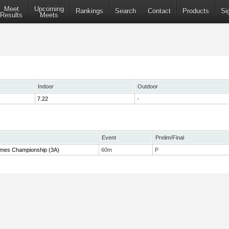
Meet
Upcoming
Rankings
Search
Contact
Products
Si
Results
Meets
Indoor
Outdoor
7.22
-
Event
Prelim/Final
 Times Championship (3A)
60m
P