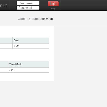
gn Up
Help
Class:
15
Team:
Kenwood
Best
7.22
Time/Mark
7.22