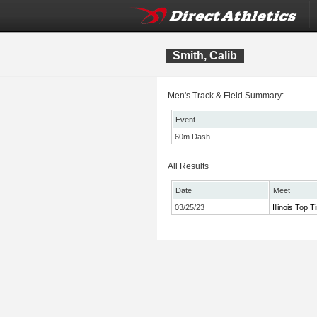
Smith, Calib
Men's Track & Field Summary:
Event
60m Dash
All Results
Date
Meet
03/25/23
Illinois Top