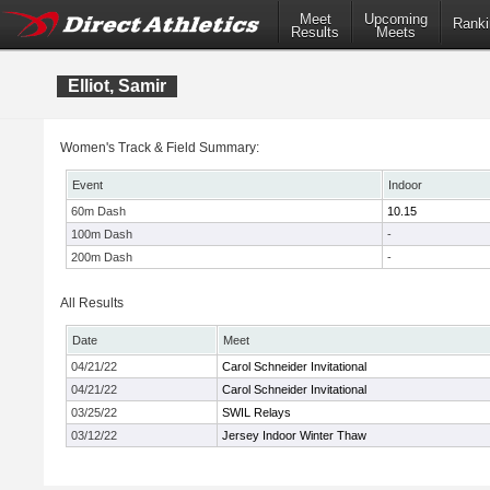
Meet
Upcoming
Ranki
Results
Meets
Elliot, Samir
Women's Track & Field Summary:
Event
Indoor
60m Dash
10.15
100m Dash
-
200m Dash
-
All Results
Date
Meet
04/21/22
Carol Schneider Invitational
04/21/22
Carol Schneider Invitational
03/25/22
SWIL Relays
03/12/22
Jersey Indoor Winter Thaw