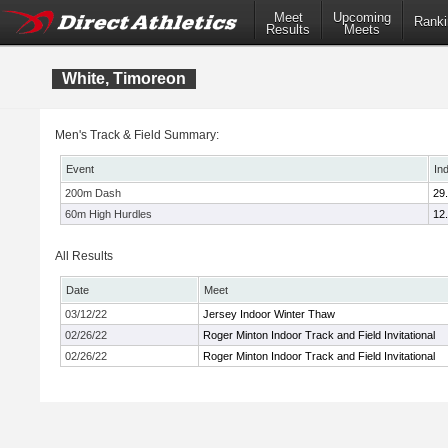
Meet
Upcoming
Ranki
Results
Meets
White, Timoreon
Men's Track & Field Summary:
Event
In
200m Dash
29
60m High Hurdles
12
All Results
Date
Meet
03/12/22
Jersey Indoor Winter Thaw
02/26/22
Roger Minton Indoor Track and Field Invitational
02/26/22
Roger Minton Indoor Track and Field Invitational