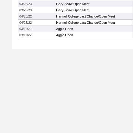
03/25/23
Gary Shaw Open Meet
03/25/23
Gary Shaw Open Meet
04/23/22
Hartnell College Last Chance/Open Meet
04/23/22
Hartnell College Last Chance/Open Meet
03/11/22
Aggie Open
03/11/22
Aggie Open