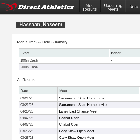
Meet
Upcoming
Ranki
Results
Meets
Hassaan, Naseem
Men's Track & Field Summary:
Event
Indoor
100m Dash
-
200m Dash
-
All Results
Date
Meet
03/21/25
Sacramento State Hornet Invite
03/21/25
Sacramento State Hornet Invite
04/20/23
Laney Last Chance Meet
04/07/23
Chabot Open
04/07/23
Chabot Open
03/25/23
Gary Shaw Open Meet
03/25/23
Gary Shaw Open Meet