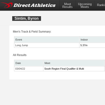
Meet
Upcoming
Ranki
Results
Meets
Sintim, Byron
Men's Track & Field Summary:
Event
Indoor
Long Jump
5.37m
All Results
Date
Meet
03/04/22
South Region Final Qualifier & Multi