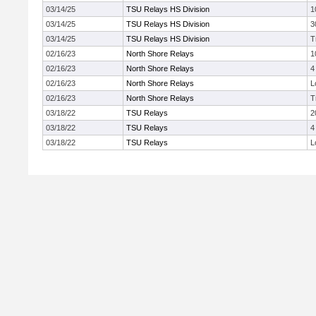
03/14/25
TSU Relays HS Division
1
03/14/25
TSU Relays HS Division
3
03/14/25
TSU Relays HS Division
T
02/16/23
North Shore Relays
1
02/16/23
North Shore Relays
4
02/16/23
North Shore Relays
L
02/16/23
North Shore Relays
T
03/18/22
TSU Relays
2
03/18/22
TSU Relays
4
03/18/22
TSU Relays
L