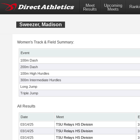
Meet
Upcoming
Ranki
Results
Meets
Sweezer, Madison
Women's Track & Field Summary:
Event
100m Dash
200m Dash
100m High Hurdles
300m Intermediate Hurdles
Long Jump
Triple Jump
All Results
Date
Meet
E
03/14/25
TSU Relays HS Division
1
03/14/25
TSU Relays HS Division
1
03/14/25
TSU Relays HS Division
1