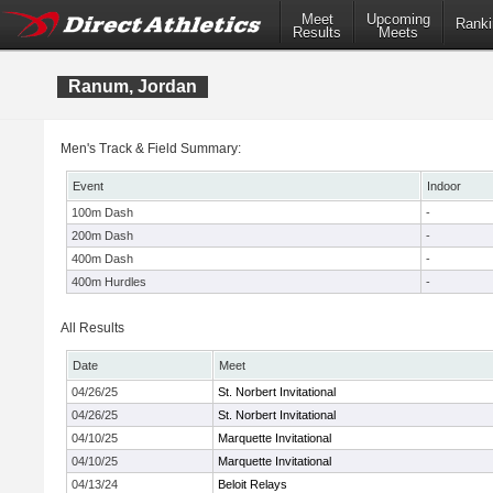
Meet
Upcoming
Ranki
Results
Meets
Ranum, Jordan
Men's Track & Field Summary:
Event
Indoor
100m Dash
-
200m Dash
-
400m Dash
-
400m Hurdles
-
All Results
Date
Meet
04/26/25
St. Norbert Invitational
04/26/25
St. Norbert Invitational
04/10/25
Marquette Invitational
04/10/25
Marquette Invitational
04/13/24
Beloit Relays