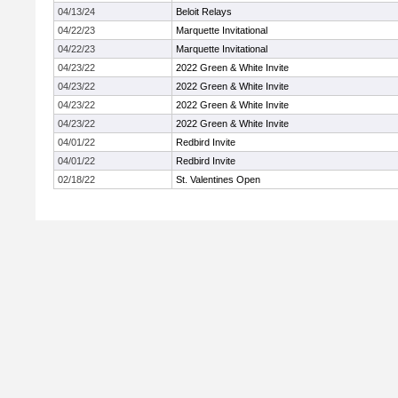
04/13/24
Beloit Relays
04/22/23
Marquette Invitational
04/22/23
Marquette Invitational
04/23/22
2022 Green & White Invite
04/23/22
2022 Green & White Invite
04/23/22
2022 Green & White Invite
04/23/22
2022 Green & White Invite
04/01/22
Redbird Invite
04/01/22
Redbird Invite
02/18/22
St. Valentines Open