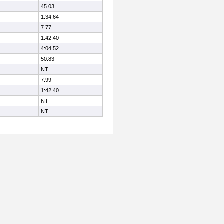
45.03
1:34.64
7.77
1:42.40
4:04.52
50.83
NT
7.99
1:42.40
NT
NT