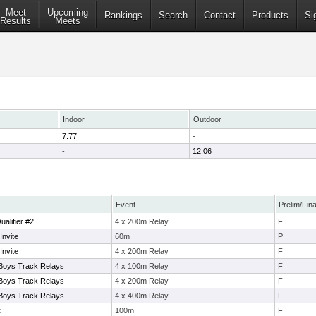
Meet
Upcoming
Rankings
Search
Contact
Products
Si
Results
Meets
Indoor
Outdoor
7.77
-
-
12.06
Event
Prelim/Fina
alifier #2
4 x 200m Relay
F
Invite
60m
P
Invite
4 x 200m Relay
F
 Boys Track Relays
4 x 100m Relay
F
 Boys Track Relays
4 x 200m Relay
F
 Boys Track Relays
4 x 400m Relay
F
c
100m
F