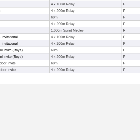
c
4 x 100m Relay
F
c
4 x 200m Relay
F
60m
P
4 x 200m Relay
F
1,600m Sprint Medley
F
Invitational
4 x 100m Relay
F
Invitational
4 x 200m Relay
F
l Invite (Boys)
60m
P
l Invite (Boys)
4 x 200m Relay
F
door Invite
60m
P
door Invite
4 x 200m Relay
F