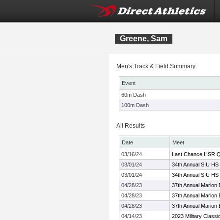
Greene, Sam
Men's Track & Field Summary:
Event
60m Dash
100m Dash
All Results
Date
Meet
03/16/24
Last Chance HSR Qu
03/01/24
34th Annual SIU HS 
03/01/24
34th Annual SIU HS 
04/28/23
37th Annual Marion
04/28/23
37th Annual Marion
04/28/23
37th Annual Marion
04/14/23
2023 Military Classi