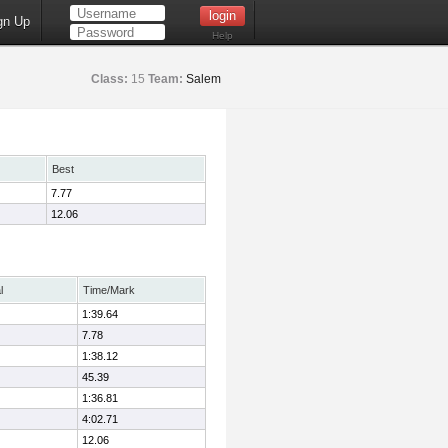
gn Up
Help
Class:
15
Team:
Salem
Best
7.77
12.06
l
Time/Mark
1:39.64
7.78
1:38.12
45.39
1:36.81
4:02.71
12.06