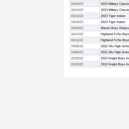
04/14/23
2023 Military Classi
04/14/23
2023 Military Classi
03/10/23
2023 Tiger Indoor
03/10/23
2023 Tiger Indoor
04/29/22
Marion Boys Relays
04/12/22
Highland Fr/So Boys 
04/12/22
Highland Fr/So Boys 
03/05/22
2022 SIU High Schoo
03/05/22
2022 SIU High Schoo
02/25/22
2022 Knight Boys In
02/25/22
2022 Knight Boys In