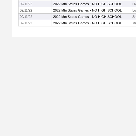
02/11/22
2022 Mtn States Games - NO HIGH SCHOOL
Hi
02/11/22
2022 Mtn States Games - NO HIGH SCHOOL
Lo
02/11/22
2022 Mtn States Games - NO HIGH SCHOOL
Sh
02/11/22
2022 Mtn States Games - NO HIGH SCHOOL
In