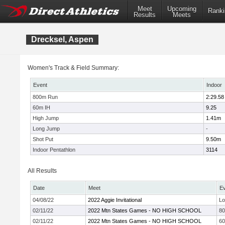
Meet
Upcoming
Ranki
Results
Meets
Drecksel, Aspen
Women's Track & Field Summary:
Event
Indoor
800m Run
2:29.58
60m IH
9.25
High Jump
1.41m
Long Jump
-
Shot Put
9.50m
Indoor Pentathlon
3114
All Results
Date
Meet
E
04/08/22
2022 Aggie Invitational
Lo
02/11/22
2022 Mtn States Games - NO HIGH SCHOOL
8
02/11/22
2022 Mtn States Games - NO HIGH SCHOOL
6