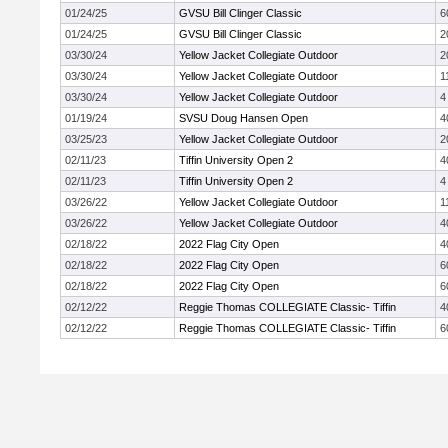
01/24/25
GVSU Bill Clinger Classic
6
01/24/25
GVSU Bill Clinger Classic
2
03/30/24
Yellow Jacket Collegiate Outdoor
2
03/30/24
Yellow Jacket Collegiate Outdoor
1
03/30/24
Yellow Jacket Collegiate Outdoor
4
01/19/24
SVSU Doug Hansen Open
4
03/25/23
Yellow Jacket Collegiate Outdoor
2
02/11/23
Tiffin University Open 2
4
02/11/23
Tiffin University Open 2
4
03/26/22
Yellow Jacket Collegiate Outdoor
1
03/26/22
Yellow Jacket Collegiate Outdoor
4
02/18/22
2022 Flag City Open
4
02/18/22
2022 Flag City Open
6
02/18/22
2022 Flag City Open
6
02/12/22
Reggie Thomas COLLEGIATE Classic- Tiffin
4
02/12/22
Reggie Thomas COLLEGIATE Classic- Tiffin
6