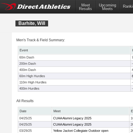
Meet
Upcoming
Ranki
Results
Meets
Barhite, Will
Men's Track & Field Summary:
Event
60m Dash
200m Dash
-
400m Dash
60m High Hurdles
110m High Hurdles
-
400m Hurdles
-
All Results
Date
Meet
E
04/25/25
CUAA Alumni Legacy 2025
1
04/25/25
CUAA Alumni Legacy 2025
2
03/29/25
Yellow Jacket Collegiate Outdoor open
2