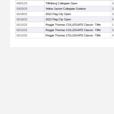
04/01/23
Tiffelberg Collegiate Open
3
03/25/23
Yellow Jacket Collegiate Outdoor
3
02/18/22
2022 Flag City Open
3
02/18/22
2022 Flag City Open
4
02/12/22
Reggie Thomas COLLEGIATE Classic- Tiffin
1
02/12/22
Reggie Thomas COLLEGIATE Classic- Tiffin
3
02/12/22
Reggie Thomas COLLEGIATE Classic- Tiffin
4