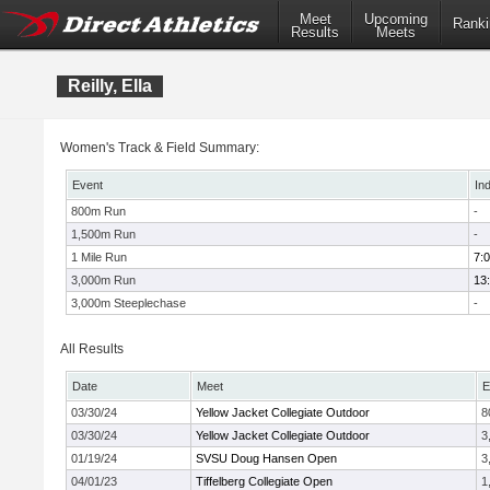
Meet
Upcoming
Ranki
Results
Meets
Reilly, Ella
Women's Track & Field Summary:
Event
In
800m Run
-
1,500m Run
-
1 Mile Run
7:
3,000m Run
13
3,000m Steeplechase
-
All Results
Date
Meet
E
03/30/24
Yellow Jacket Collegiate Outdoor
8
03/30/24
Yellow Jacket Collegiate Outdoor
3
01/19/24
SVSU Doug Hansen Open
3
04/01/23
Tiffelberg Collegiate Open
1