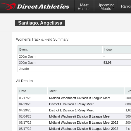
Meet
Upcoming
Ranki
Results
Meets
Santiago, Angelissa
Women's Track & Field Summary:
Event
Indoor
200m Dash
-
300m Dash
53.96
Javelin
-
All Results
Date
Meet
Eve
05/17/23
Midland Wachusett Division B League Meet
20
04/29/23
District E Division 1 Relay Meet
800
04/29/23
District E Division 1 Relay Meet
1,6
02/04/23
Midland Wachusett Division B League Meet
30
05/17/22
Midland Wachusett Division B League Meet 2022
20
05/17/22
Midland Wachusett Division B League Meet 2022
4 x