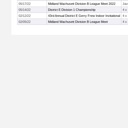
05/17/22
Midland Wachusett Division B League Meet 2022
Jav
05/14/22
District E Division 1 Championship
4 x
02/12/22
43rd Annual District E Gerry Frew Indoor Invitational
4 x
02/05/22
Midland Wachusett Division B League Meet
4 x