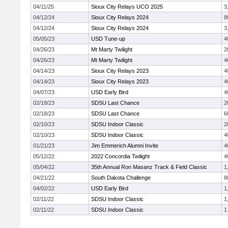
04/11/25
Sioux City Relays UCO 2025
3
04/12/24
Sioux City Relays 2024
8
04/12/24
Sioux City Relays 2024
3
05/05/23
USD Tune-up
4
04/26/23
Mt Marty Twilight
2
04/26/23
Mt Marty Twilight
4
04/14/23
Sioux City Relays 2023
4
04/14/23
Sioux City Relays 2023
4
04/07/23
USD Early Bird
4
02/18/23
SDSU Last Chance
2
02/18/23
SDSU Last Chance
6
02/10/23
SDSU Indoor Classic
2
02/10/23
SDSU Indoor Classic
4
01/21/23
Jim Emmerich Alumni Invite
4
05/12/22
2022 Concordia Twilight
4
05/04/22
35th Annual Ron Masanz Track & Field Classic
1
04/21/22
South Dakota Challenge
8
04/02/22
USD Early Bird
1
02/11/22
SDSU Indoor Classic
1
02/11/22
SDSU Indoor Classic
1