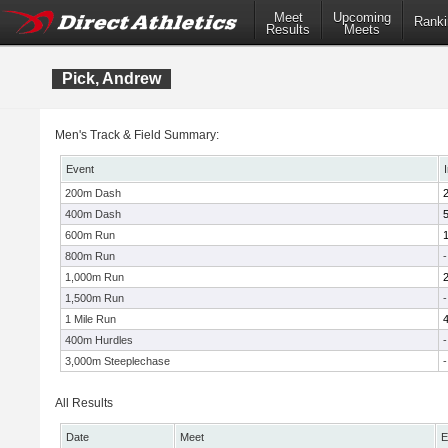
Meet
Upcoming
Ranki
Results
Meets
Pick, Andrew
Men's Track & Field Summary:
Event
200m Dash
400m Dash
600m Run
800m Run
-
1,000m Run
1,500m Run
-
1 Mile Run
400m Hurdles
-
3,000m Steeplechase
-
All Results
Date
Meet
E