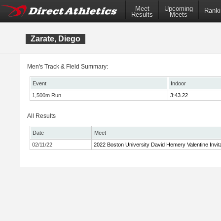
Meet
Upcoming
Ranki
Results
Meets
Zarate, Diego
Men's Track & Field Summary:
Event
Indoor
1,500m Run
3:43.22
All Results
Date
Meet
02/11/22
2022 Boston University David Hemery Valentine Invita