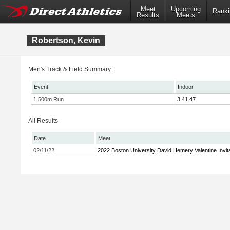
Meet
Upcoming
Ranki
Results
Meets
Robertson, Kevin
Men's Track & Field Summary:
Event
Indoor
1,500m Run
3:41.47
All Results
Date
Meet
02/11/22
2022 Boston University David Hemery Valentine Invita