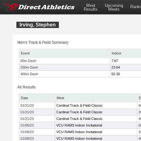
Meet
Upcoming
Ranki
Results
Meets
Irving, Stephen
Men's Track & Field Summary:
Event
Indoor
60m Dash
7.67
200m Dash
23.64
400m Dash
52.30
All Results
Date
Meet
E
01/21/23
Cardinal Track & Field Classic
6
01/21/23
Cardinal Track & Field Classic
2
01/21/23
Cardinal Track & Field Classic
4
01/08/23
VCU RAMS Indoor Invitational
6
01/08/23
VCU RAMS Indoor Invitational
2
01/08/23
VCU RAMS Indoor Invitational
4