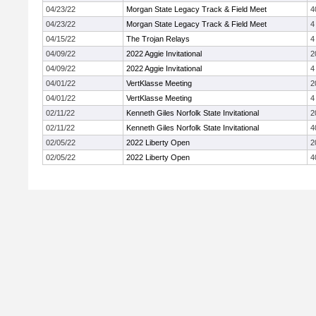
04/23/22
Morgan State Legacy Track & Field Meet
4
04/23/22
Morgan State Legacy Track & Field Meet
4
04/15/22
The Trojan Relays
4
04/09/22
2022 Aggie Invitational
2
04/09/22
2022 Aggie Invitational
4
04/01/22
VertKlasse Meeting
2
04/01/22
VertKlasse Meeting
4
02/11/22
Kenneth Giles Norfolk State Invitational
2
02/11/22
Kenneth Giles Norfolk State Invitational
4
02/05/22
2022 Liberty Open
2
02/05/22
2022 Liberty Open
4