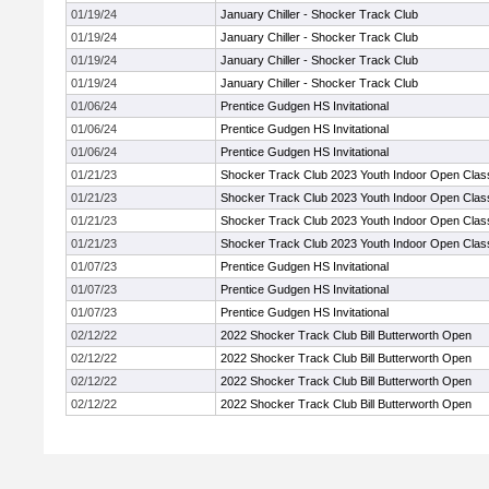
01/19/24
January Chiller - Shocker Track Club
01/19/24
January Chiller - Shocker Track Club
01/19/24
January Chiller - Shocker Track Club
01/19/24
January Chiller - Shocker Track Club
01/06/24
Prentice Gudgen HS Invitational
01/06/24
Prentice Gudgen HS Invitational
01/06/24
Prentice Gudgen HS Invitational
01/21/23
Shocker Track Club 2023 Youth Indoor Open Clas
01/21/23
Shocker Track Club 2023 Youth Indoor Open Clas
01/21/23
Shocker Track Club 2023 Youth Indoor Open Clas
01/21/23
Shocker Track Club 2023 Youth Indoor Open Clas
01/07/23
Prentice Gudgen HS Invitational
01/07/23
Prentice Gudgen HS Invitational
01/07/23
Prentice Gudgen HS Invitational
02/12/22
2022 Shocker Track Club Bill Butterworth Open
02/12/22
2022 Shocker Track Club Bill Butterworth Open
02/12/22
2022 Shocker Track Club Bill Butterworth Open
02/12/22
2022 Shocker Track Club Bill Butterworth Open